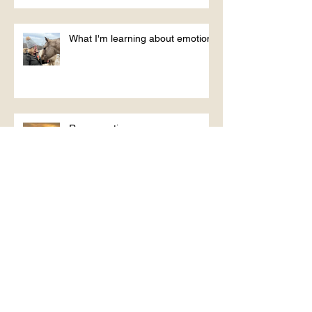
What I'm learning about emotions
Reconnecting
Jackie - signing off