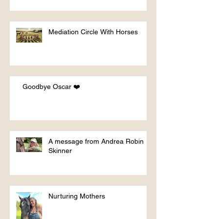
Mediation Circle With Horses
Goodbye Oscar ❤️
A message from Andrea Robin
Skinner
Nurturing Mothers