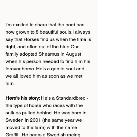
I'm excited to share that the herd has 
now grown to 8 beautiful souls.I always 
say that Horses find us when the time is 
right, and often out of the blue.Our 
family adopted Sheamus in August 
when his person needed to find him his 
forever home. He’s a gentle soul and 
we all loved him as soon as we met 
him. 
Here’s his story: 
He’s a Standardbred - 
the type of horse who races with the 
sulkies pulled behind. He was born in 
Sweden in 2001 (the same year we 
moved to the farm) with the name 
Graffiti. He bears a Swedish racing 