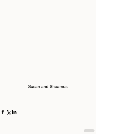
Susan and Sheamus