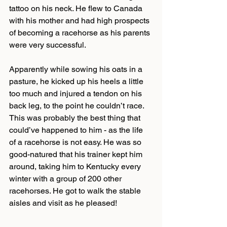
tattoo on his neck. He flew to Canada 
with his mother and had high prospects 
of becoming a racehorse as his parents 
were very successful.
Apparently while sowing his oats in a 
pasture, he kicked up his heels a little 
too much and injured a tendon on his 
back leg, to the point he couldn’t race. 
This was probably the best thing that 
could’ve happened to him - as the life 
of a racehorse is not easy. He was so 
good-natured that his trainer kept him 
around, taking him to Kentucky every 
winter with a group of 200 other 
racehorses. He got to walk the stable 
aisles and visit as he pleased!