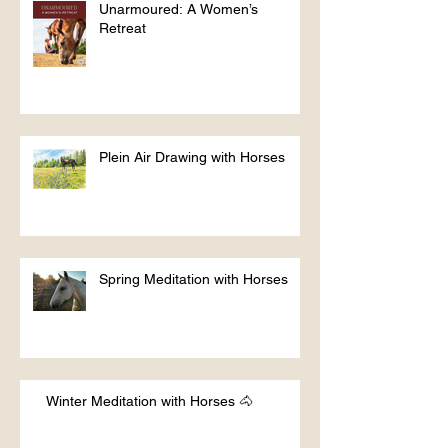
Unarmoured: A Women’s
Retreat
Plein Air Drawing with Horses
Spring Meditation with Horses
Winter Meditation with Horses 🐴