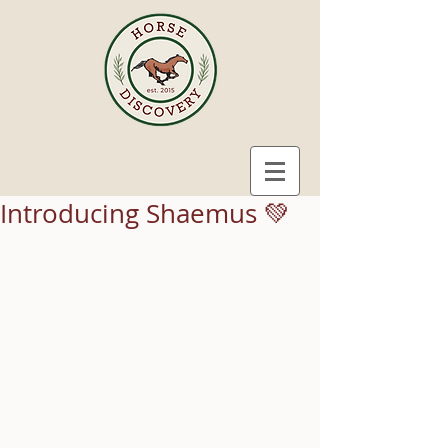
Introducing Shaemus 💚