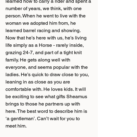
learned how to carry a rider and spent a 
number of years, we think, with one 
person. When he went to live with the 
woman we adopted him from, he 
learned barrel racing and showing. 
Now that he’s here with us, he’s living 
life simply as a Horse - rarely inside, 
grazing 24-7, and part of a tight knit 
family. He gets along well with 
everyone, and seems popular with the 
ladies. He’s quick to draw close to you, 
leaning in as close as you are 
comfortable with. He loves kids. It will 
be exciting to see what gifts Sheamus 
brings to those he partners up with 
here. The best word to describe him is 
‘a gentleman’. Can’t wait for you to 
meet him.