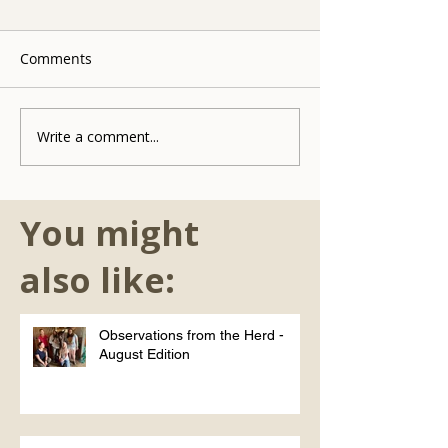
Comments
Write a comment...
You might
also like:
Observations from the Herd -
August Edition