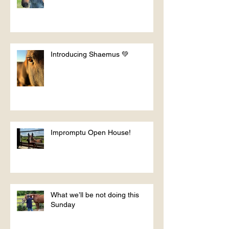
Introducing Shaemus 💚
Impromptu Open House!
What we’ll be not doing this
Sunday