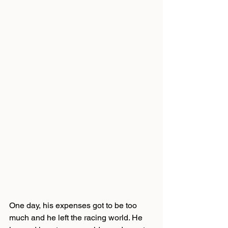
One day, his expenses got to be too 
much and he left the racing world. He 