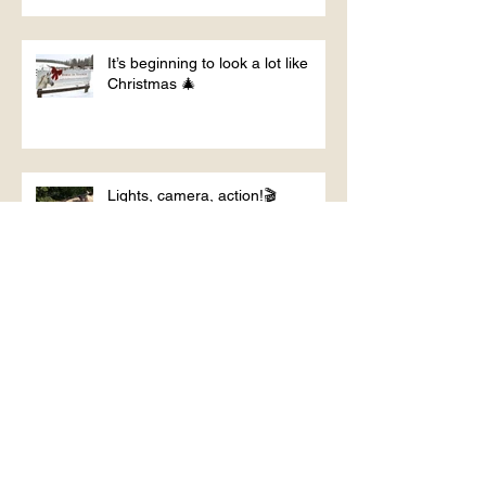
It’s beginning to look a lot like
Christmas 🎄
Lights, camera, action!🎬
From the round pen
Glamping with the horses?