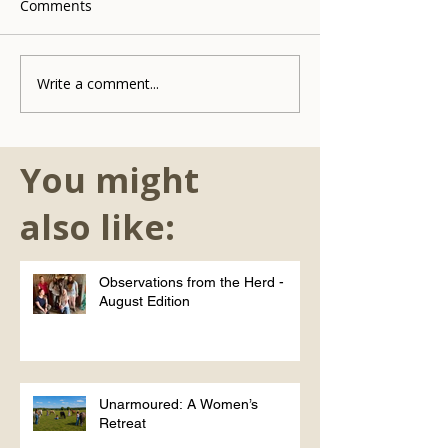
Comments
Write a comment...
You might
also like:
Observations from the Herd -
August Edition
Unarmoured: A Women’s
Retreat