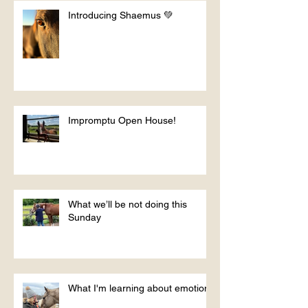
Introducing Shaemus 💚
Impromptu Open House!
What we’ll be not doing this
Sunday
What I'm learning about emotions