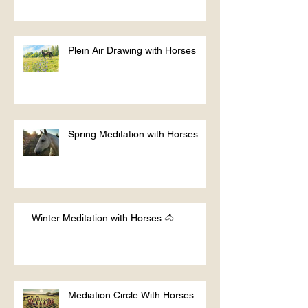
Plein Air Drawing with Horses
Spring Meditation with Horses
Winter Meditation with Horses 🐴
Mediation Circle With Horses