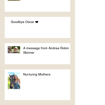
Goodbye Oscar ❤️
A message from Andrea Robin
Skinner
Nurturing Mothers