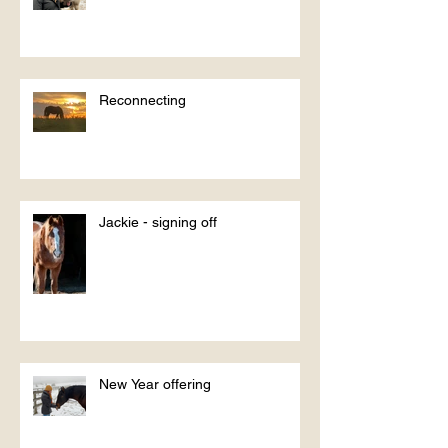
Reconnecting
Jackie - signing off
New Year offering