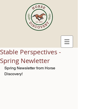
Stable Perspectives -
Spring Newletter
Spring Newsletter from Horse 
Discovery! 