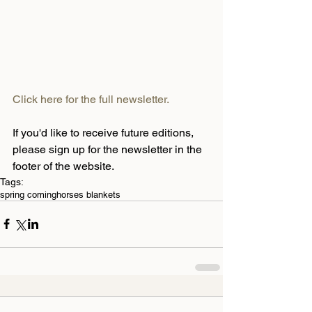
Click here for the full newsletter.
If you'd like to receive future editions, 
please sign up for the newsletter in the 
footer of the website.
Tags:
spring coming
horses blankets