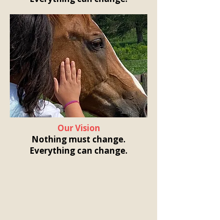
Our Vision
Nothing must change.
Everything can change.