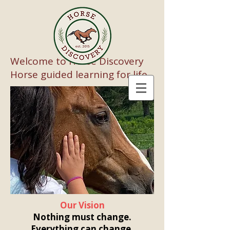
Welcome to Horse Discovery
Horse guided learning for life
Our Vision
Nothing must change.
Everything can change.